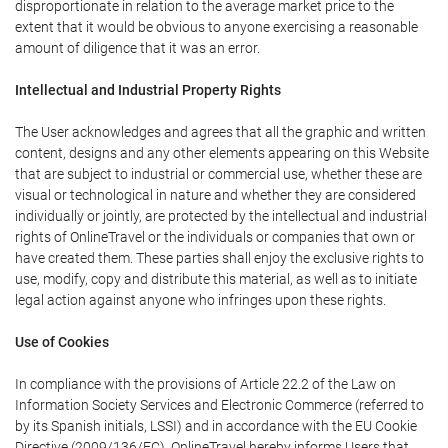
disproportionate in relation to the average market price to the
extent that it would be obvious to anyone exercising a reasonable
amount of diligence that it was an error.
Intellectual and Industrial Property Rights
The User acknowledges and agrees that all the graphic and written
content, designs and any other elements appearing on this Website
that are subject to industrial or commercial use, whether these are
visual or technological in nature and whether they are considered
individually or jointly, are protected by the intellectual and industrial
rights of OnlineTravel or the individuals or companies that own or
have created them. These parties shall enjoy the exclusive rights to
use, modify, copy and distribute this material, as well as to initiate
legal action against anyone who infringes upon these rights.
Use of Cookies
In compliance with the provisions of Article 22.2 of the Law on
Information Society Services and Electronic Commerce (referred to
by its Spanish initials, LSSI) and in accordance with the EU Cookie
Directive (2009/136/EC), OnlineTravel hereby informs Users that