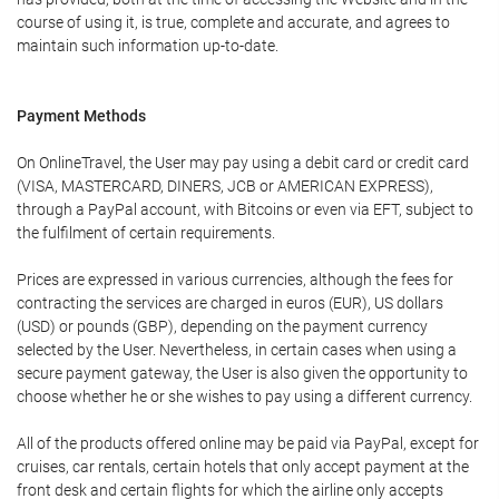
course of using it, is true, complete and accurate, and agrees to
maintain such information up-to-date.
Payment Methods
On OnlineTravel, the User may pay using a debit card or credit card
(VISA, MASTERCARD, DINERS, JCB or AMERICAN EXPRESS),
through a PayPal account, with Bitcoins or even via EFT, subject to
the fulfilment of certain requirements.
Prices are expressed in various currencies, although the fees for
contracting the services are charged in euros (EUR), US dollars
(USD) or pounds (GBP), depending on the payment currency
selected by the User. Nevertheless, in certain cases when using a
secure payment gateway, the User is also given the opportunity to
choose whether he or she wishes to pay using a different currency.
All of the products offered online may be paid via PayPal, except for
cruises, car rentals, certain hotels that only accept payment at the
front desk and certain flights for which the airline only accepts