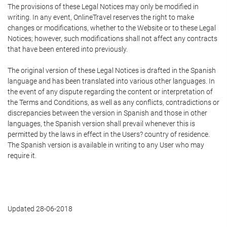
The provisions of these Legal Notices may only be modified in
writing. In any event, OnlineTravel reserves the right to make
changes or modifications, whether to the Website or to these Legal
Notices; however, such modifications shall not affect any contracts
that have been entered into previously.
The original version of these Legal Notices is drafted in the Spanish
language and has been translated into various other languages. In
the event of any dispute regarding the content or interpretation of
the Terms and Conditions, as well as any conflicts, contradictions or
discrepancies between the version in Spanish and those in other
languages, the Spanish version shall prevail whenever this is
permitted by the laws in effect in the Users? country of residence.
The Spanish version is available in writing to any User who may
require it.
Updated 28-06-2018