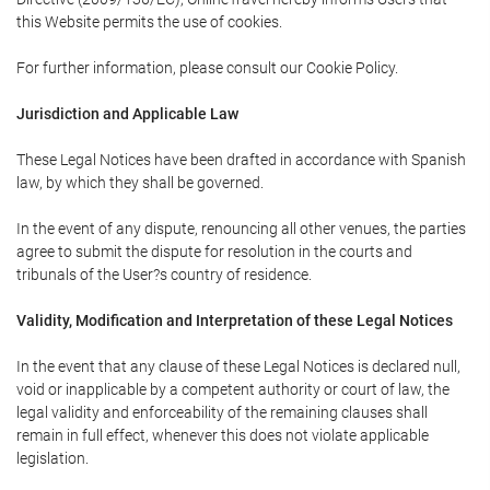
this Website permits the use of cookies.
For further information, please consult our Cookie Policy.
Jurisdiction and Applicable Law
These Legal Notices have been drafted in accordance with Spanish
law, by which they shall be governed.
In the event of any dispute, renouncing all other venues, the parties
agree to submit the dispute for resolution in the courts and
tribunals of the User?s country of residence.
Validity, Modification and Interpretation of these Legal Notices
In the event that any clause of these Legal Notices is declared null,
void or inapplicable by a competent authority or court of law, the
legal validity and enforceability of the remaining clauses shall
remain in full effect, whenever this does not violate applicable
legislation.