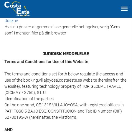
Udskriv
Hvis du ønsker at gemme disse generelle betingelser, vælg "Gem
som" i menuen filer på din browser
JURIDISK MEDDELELSE
Terms and Conditions for Use of this Website
The terms and conditions set forth below regulate the access and
use of the booking.villajoyosa.costaeste.es website (hereinafter, the
website), featuring technology property of TOR GLOBAL TRAVEL
(CICMA nº 3750), S.L.U.
Identification of the parties:
On the one hand, CE 1315 VILLAJOYOSA, with registered offices in
PATI FOSC 5 BAJO ESQ. CONSTITUCION and Tax ID Number (CIF)
52780195-W (hereinafter, the Platform).
AND