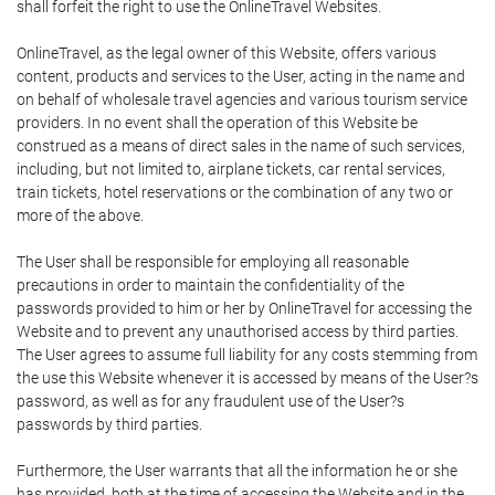
shall forfeit the right to use the OnlineTravel Websites.
OnlineTravel, as the legal owner of this Website, offers various
content, products and services to the User, acting in the name and
on behalf of wholesale travel agencies and various tourism service
providers. In no event shall the operation of this Website be
construed as a means of direct sales in the name of such services,
including, but not limited to, airplane tickets, car rental services,
train tickets, hotel reservations or the combination of any two or
more of the above.
The User shall be responsible for employing all reasonable
precautions in order to maintain the confidentiality of the
passwords provided to him or her by OnlineTravel for accessing the
Website and to prevent any unauthorised access by third parties.
The User agrees to assume full liability for any costs stemming from
the use this Website whenever it is accessed by means of the User?s
password, as well as for any fraudulent use of the User?s
passwords by third parties.
Furthermore, the User warrants that all the information he or she
has provided, both at the time of accessing the Website and in the