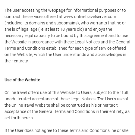
The User accessing the webpage for informational purposes or to
contract the services offered at www.onlinetravelserver.com
(including its domains and subdomains), who warrants that he or
she is of legal age (i.e. at least 18 years old) and enjoys the
necessary legal capacity to be bound by this agreement and to use
the Website in accordance with these Legal Notices and the General
Terms and Conditions established for each type of service offered
on the Website, which the User understands and acknowledges in
their entirety.
Use of the Website
OnlineTravel offers use of this Website to Users, subject to their full,
unadulterated acceptance of these Legal Notices. The User's use of
the OnlineTravel Website shall be construed as his or her tacit
acceptance of the General Terms and Conditions in their entirety, as
set forth herein.
If the User does not agree to these Terms and Conditions, he or she