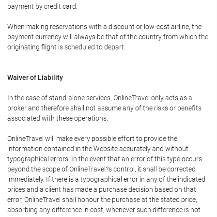
payment by credit card.
When making reservations with a discount or low-cost airline, the
payment currency will always be that of the country from which the
originating flight is scheduled to depart.
Waiver of Liability
In the case of stand-alone services, OnlineTravel only acts as a
broker and therefore shall not assume any of the risks or benefits
associated with these operations.
OnlineTravel will make every possible effort to provide the
information contained in the Website accurately and without
typographical errors. In the event that an error of this type occurs
beyond the scope of OnlineTravel?s control, it shall be corrected
immediately. If there is a typographical error in any of the indicated
prices and a client has made a purchase decision based on that
error, OnlineTravel shall honour the purchase at the stated price,
absorbing any difference in cost, whenever such difference is not