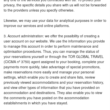
privacy, the specific details you share with us will not be forwarded
to the providers unless you specify otherwise.
Likewise, we may use your data for analytical purposes in order to
improve our services and online platforms.
3. Account administration: we offer the possibility of creating a
user account on our website. We use the information you provide
to manage this account in order to perform maintenance and
optimisation procedures. Thus, you can manage the status of
your reservations yourself or through the TOR GLOBAL TRAVEL
(CICMA nº 3750) agent assigned to your booking, complete your
payments more quickly, take advantage of special promotions,
make reservations more easily and manage your personal
settings, which enable you to create and share lists, review
previously viewed accommodations and your reservation history,
and view other types of information that you have provided on
accommodation and destinations. They also enable you to view
the comments you have posted on the accommodation
establishments in which you have stayed.