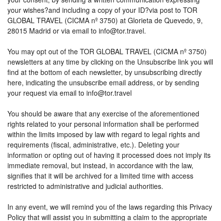
your wishes?and including a copy of your ID?via post to TOR
GLOBAL TRAVEL (CICMA nº 3750) at Glorieta de Quevedo, 9,
28015 Madrid or via email to info@tor.travel.
You may opt out of the TOR GLOBAL TRAVEL (CICMA nº 3750)
newsletters at any time by clicking on the Unsubscribe link you will
find at the bottom of each newsletter, by unsubscribing directly
here, indicating the unsubscribe email address, or by sending
your request via email to info@tor.travel
You should be aware that any exercise of the aforementioned
rights related to your personal information shall be performed
within the limits imposed by law with regard to legal rights and
requirements (fiscal, administrative, etc.). Deleting your
information or opting out of having it processed does not imply its
immediate removal, but instead, in accordance with the law,
signifies that it will be archived for a limited time with access
restricted to administrative and judicial authorities.
In any event, we will remind you of the laws regarding this Privacy
Policy that will assist you in submitting a claim to the appropriate