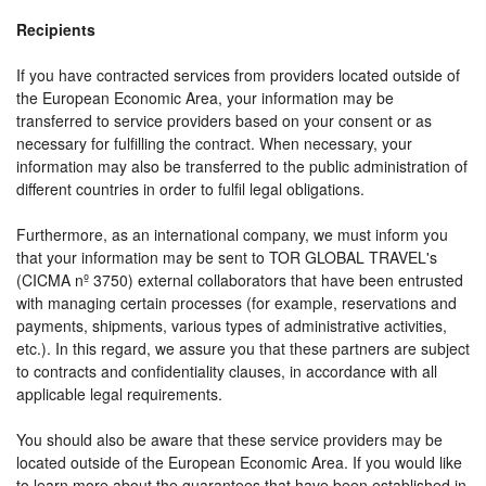
Recipients
If you have contracted services from providers located outside of
the European Economic Area, your information may be
transferred to service providers based on your consent or as
necessary for fulfilling the contract. When necessary, your
information may also be transferred to the public administration of
different countries in order to fulfil legal obligations.
Furthermore, as an international company, we must inform you
that your information may be sent to TOR GLOBAL TRAVEL's
(CICMA nº 3750) external collaborators that have been entrusted
with managing certain processes (for example, reservations and
payments, shipments, various types of administrative activities,
etc.). In this regard, we assure you that these partners are subject
to contracts and confidentiality clauses, in accordance with all
applicable legal requirements.
You should also be aware that these service providers may be
located outside of the European Economic Area. If you would like
to learn more about the guarantees that have been established in