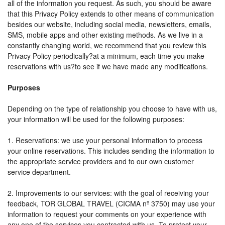
all of the information you request. As such, you should be aware
that this Privacy Policy extends to other means of communication
besides our website, including social media, newsletters, emails,
SMS, mobile apps and other existing methods. As we live in a
constantly changing world, we recommend that you review this
Privacy Policy periodically?at a minimum, each time you make
reservations with us?to see if we have made any modifications.
Purposes
Depending on the type of relationship you choose to have with us,
your information will be used for the following purposes:
1. Reservations: we use your personal information to process
your online reservations. This includes sending the information to
the appropriate service providers and to our own customer
service department.
2. Improvements to our services: with the goal of receiving your
feedback, TOR GLOBAL TRAVEL (CICMA nº 3750) may use your
information to request your comments on your experience with
any one of the services you contracted with us. To protect your