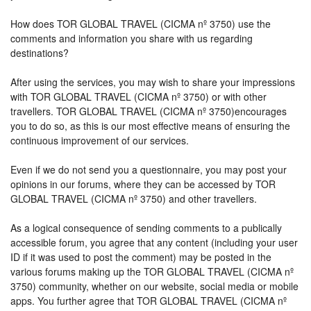
How does TOR GLOBAL TRAVEL (CICMA nº 3750) use the
comments and information you share with us regarding
destinations?
After using the services, you may wish to share your impressions
with TOR GLOBAL TRAVEL (CICMA nº 3750) or with other
travellers. TOR GLOBAL TRAVEL (CICMA nº 3750)encourages
you to do so, as this is our most effective means of ensuring the
continuous improvement of our services.
Even if we do not send you a questionnaire, you may post your
opinions in our forums, where they can be accessed by TOR
GLOBAL TRAVEL (CICMA nº 3750) and other travellers.
As a logical consequence of sending comments to a publically
accessible forum, you agree that any content (including your user
ID if it was used to post the comment) may be posted in the
various forums making up the TOR GLOBAL TRAVEL (CICMA nº
3750) community, whether on our website, social media or mobile
apps. You further agree that TOR GLOBAL TRAVEL (CICMA nº