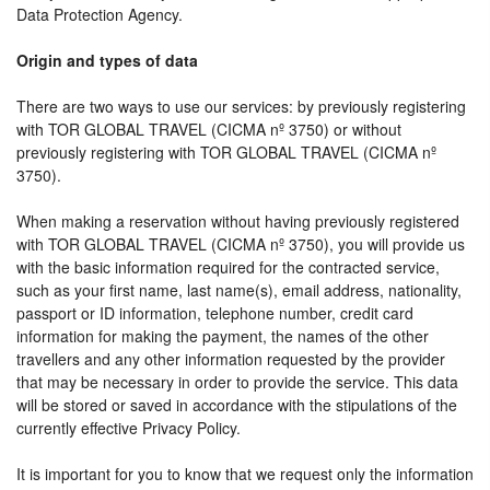
Data Protection Agency.
Origin and types of data
There are two ways to use our services: by previously registering
with TOR GLOBAL TRAVEL (CICMA nº 3750) or without
previously registering with TOR GLOBAL TRAVEL (CICMA nº
3750).
When making a reservation without having previously registered
with TOR GLOBAL TRAVEL (CICMA nº 3750), you will provide us
with the basic information required for the contracted service,
such as your first name, last name(s), email address, nationality,
passport or ID information, telephone number, credit card
information for making the payment, the names of the other
travellers and any other information requested by the provider
that may be necessary in order to provide the service. This data
will be stored or saved in accordance with the stipulations of the
currently effective Privacy Policy.
It is important for you to know that we request only the information