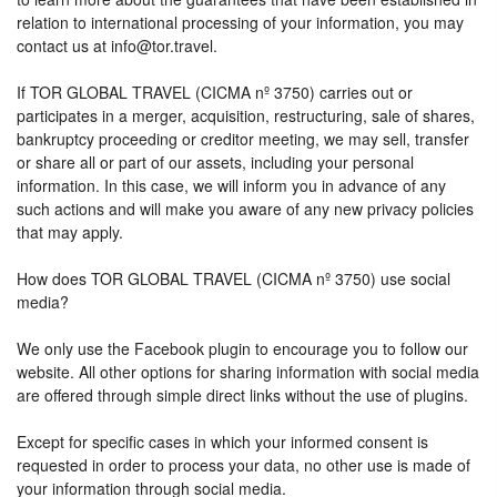
relation to international processing of your information, you may
contact us at info@tor.travel.
If TOR GLOBAL TRAVEL (CICMA nº 3750) carries out or
participates in a merger, acquisition, restructuring, sale of shares,
bankruptcy proceeding or creditor meeting, we may sell, transfer
or share all or part of our assets, including your personal
information. In this case, we will inform you in advance of any
such actions and will make you aware of any new privacy policies
that may apply.
How does TOR GLOBAL TRAVEL (CICMA nº 3750) use social
media?
We only use the Facebook plugin to encourage you to follow our
website. All other options for sharing information with social media
are offered through simple direct links without the use of plugins.
Except for specific cases in which your informed consent is
requested in order to process your data, no other use is made of
your information through social media.