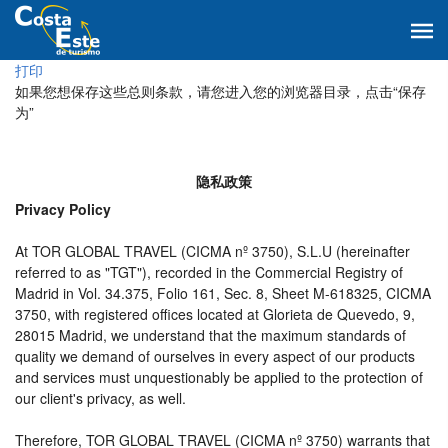
打印
如果您想保存这些总则条款，请您进入您的浏览器目录，点击“保存
为”
隐私政策
Privacy Policy
At TOR GLOBAL TRAVEL (CICMA nº 3750), S.L.U (hereinafter
referred to as "TGT"), recorded in the Commercial Registry of
Madrid in Vol. 34.375, Folio 161, Sec. 8, Sheet M-618325, CICMA
3750, with registered offices located at Glorieta de Quevedo, 9,
28015 Madrid, we understand that the maximum standards of
quality we demand of ourselves in every aspect of our products
and services must unquestionably be applied to the protection of
our client's privacy, as well.
Therefore, TOR GLOBAL TRAVEL (CICMA nº 3750) warrants that