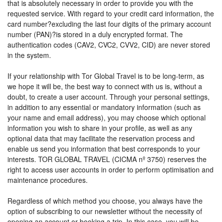
that is absolutely necessary in order to provide you with the
requested service. With regard to your credit card information, the
card number?excluding the last four digits of the primary account
number (PAN)?is stored in a duly encrypted format. The
authentication codes (CAV2, CVC2, CVV2, CID) are never stored
in the system.
If your relationship with Tor Global Travel is to be long-term, as
we hope it will be, the best way to connect with us is, without a
doubt, to create a user account. Through your personal settings,
in addition to any essential or mandatory information (such as
your name and email address), you may choose which optional
information you wish to share in your profile, as well as any
optional data that may facilitate the reservation process and
enable us send you information that best corresponds to your
interests. TOR GLOBAL TRAVEL (CICMA nº 3750) reserves the
right to access user accounts in order to perform optimisation and
maintenance procedures.
Regardless of which method you choose, you always have the
option of subscribing to our newsletter without the necessity of
opening an account or booking a trip. In this case, you will be