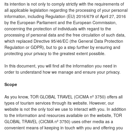
its intention is not only to comply strictly with the requirements of
all applicable legislation regarding the processing of your personal
information, including Regulation (EU) 2016/679 of April 27, 2016
by the European Parliament and the European Commission,
concerning the protection of individuals with regard to the
processing of personal data and the free circulation of such data,
which replaced Directive 95/46/EC (the General Data Protection
Regulation or GDPR), but to go a step further by ensuring and
protecting your privacy to the greatest extent possible.
In this document, you will find all the information you need in
order to understand how we manage and ensure your privacy.
Scope
As you know, TOR GLOBAL TRAVEL (CICMA nº 3750) offers all
types of tourism services through its website. However, our
website is not the only tool we use to interact with you. In addition
to the information and resources available on the website, TOR
GLOBAL TRAVEL (CICMA nº 3750) uses other media as a
convenient means of keeping in touch with you and offering you