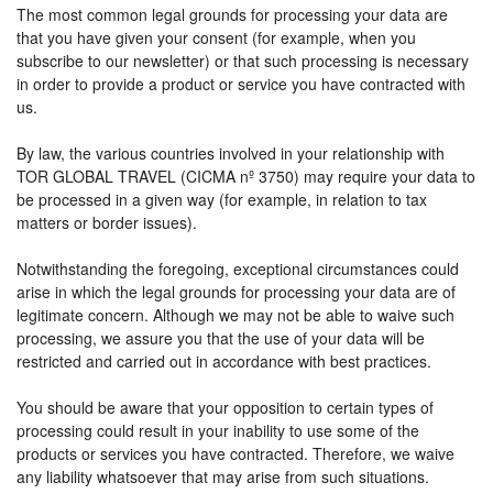
The most common legal grounds for processing your data are
that you have given your consent (for example, when you
subscribe to our newsletter) or that such processing is necessary
in order to provide a product or service you have contracted with
us.
By law, the various countries involved in your relationship with
TOR GLOBAL TRAVEL (CICMA nº 3750) may require your data to
be processed in a given way (for example, in relation to tax
matters or border issues).
Notwithstanding the foregoing, exceptional circumstances could
arise in which the legal grounds for processing your data are of
legitimate concern. Although we may not be able to waive such
processing, we assure you that the use of your data will be
restricted and carried out in accordance with best practices.
You should be aware that your opposition to certain types of
processing could result in your inability to use some of the
products or services you have contracted. Therefore, we waive
any liability whatsoever that may arise from such situations.