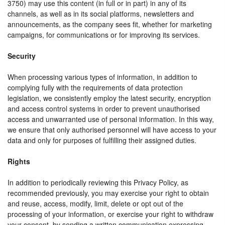
3750) may use this content (in full or in part) in any of its
channels, as well as in its social platforms, newsletters and
announcements, as the company sees fit, whether for marketing
campaigns, for communications or for improving its services.
Security
When processing various types of information, in addition to
complying fully with the requirements of data protection
legislation, we consistently employ the latest security, encryption
and access control systems in order to prevent unauthorised
access and unwarranted use of personal information. In this way,
we ensure that only authorised personnel will have access to your
data and only for purposes of fulfilling their assigned duties.
Rights
In addition to periodically reviewing this Privacy Policy, as
recommended previously, you may exercise your right to obtain
and reuse, access, modify, limit, delete or opt out of the
processing of your information, or exercise your right to withdraw
your consent, by sending a written communication expressing