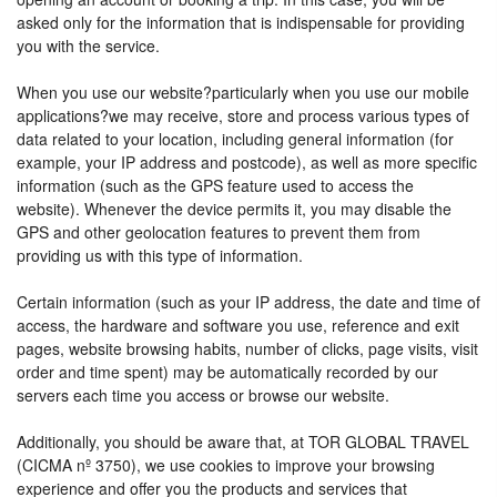
asked only for the information that is indispensable for providing
you with the service.
When you use our website?particularly when you use our mobile
applications?we may receive, store and process various types of
data related to your location, including general information (for
example, your IP address and postcode), as well as more specific
information (such as the GPS feature used to access the
website). Whenever the device permits it, you may disable the
GPS and other geolocation features to prevent them from
providing us with this type of information.
Certain information (such as your IP address, the date and time of
access, the hardware and software you use, reference and exit
pages, website browsing habits, number of clicks, page visits, visit
order and time spent) may be automatically recorded by our
servers each time you access or browse our website.
Additionally, you should be aware that, at TOR GLOBAL TRAVEL
(CICMA nº 3750), we use cookies to improve your browsing
experience and offer you the products and services that