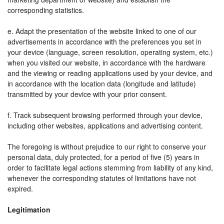
corresponding statistics.
e. Adapt the presentation of the website linked to one of our
advertisements in accordance with the preferences you set in
your device (language, screen resolution, operating system, etc.)
when you visited our website, in accordance with the hardware
and the viewing or reading applications used by your device, and
in accordance with the location data (longitude and latitude)
transmitted by your device with your prior consent.
f. Track subsequent browsing performed through your device,
including other websites, applications and advertising content.
The foregoing is without prejudice to our right to conserve your
personal data, duly protected, for a period of five (5) years in
order to facilitate legal actions stemming from liability of any kind,
whenever the corresponding statutes of limitations have not
expired.
Legitimation