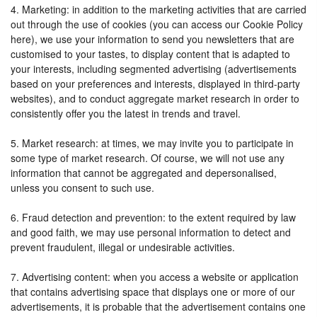
4. Marketing: in addition to the marketing activities that are carried
out through the use of cookies (you can access our Cookie Policy
here), we use your information to send you newsletters that are
customised to your tastes, to display content that is adapted to
your interests, including segmented advertising (advertisements
based on your preferences and interests, displayed in third-party
websites), and to conduct aggregate market research in order to
consistently offer you the latest in trends and travel.
5. Market research: at times, we may invite you to participate in
some type of market research. Of course, we will not use any
information that cannot be aggregated and depersonalised,
unless you consent to such use.
6. Fraud detection and prevention: to the extent required by law
and good faith, we may use personal information to detect and
prevent fraudulent, illegal or undesirable activities.
7. Advertising content: when you access a website or application
that contains advertising space that displays one or more of our
advertisements, it is probable that the advertisement contains one