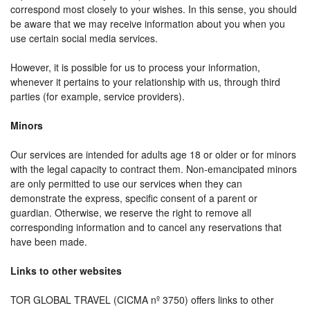
correspond most closely to your wishes. In this sense, you should
be aware that we may receive information about you when you
use certain social media services.
However, it is possible for us to process your information,
whenever it pertains to your relationship with us, through third
parties (for example, service providers).
Minors
Our services are intended for adults age 18 or older or for minors
with the legal capacity to contract them. Non-emancipated minors
are only permitted to use our services when they can
demonstrate the express, specific consent of a parent or
guardian. Otherwise, we reserve the right to remove all
corresponding information and to cancel any reservations that
have been made.
Links to other websites
TOR GLOBAL TRAVEL (CICMA nº 3750) offers links to other