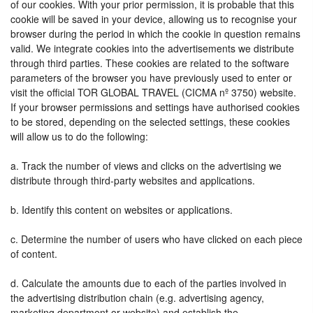
of our cookies. With your prior permission, it is probable that this
cookie will be saved in your device, allowing us to recognise your
browser during the period in which the cookie in question remains
valid. We integrate cookies into the advertisements we distribute
through third parties. These cookies are related to the software
parameters of the browser you have previously used to enter or
visit the official TOR GLOBAL TRAVEL (CICMA nº 3750) website.
If your browser permissions and settings have authorised cookies
to be stored, depending on the selected settings, these cookies
will allow us to do the following:
a. Track the number of views and clicks on the advertising we
distribute through third-party websites and applications.
b. Identify this content on websites or applications.
c. Determine the number of users who have clicked on each piece
of content.
d. Calculate the amounts due to each of the parties involved in
the advertising distribution chain (e.g. advertising agency,
marketing department or website) and establish the